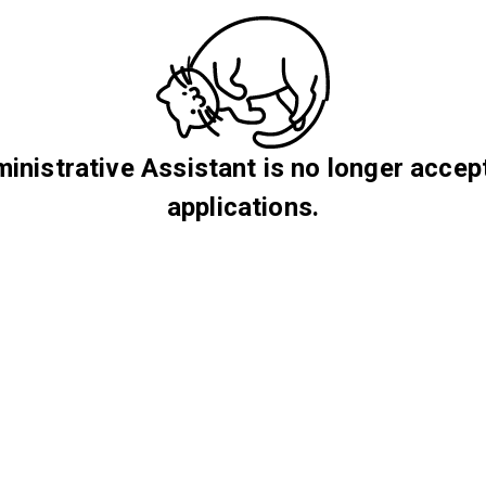
inistrative Assistant is no longer accep
applications.