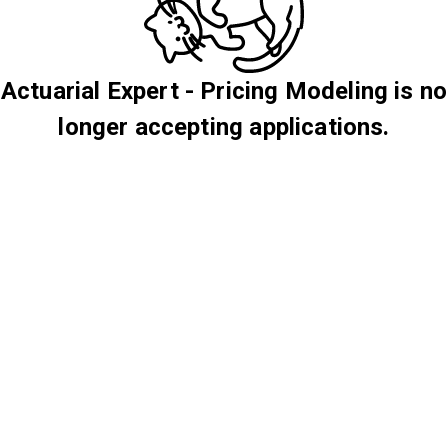
Actuarial Expert - Pricing Modeling is no
longer accepting applications.