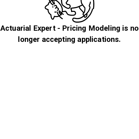
Actuarial Expert - Pricing Modeling is no
longer accepting applications.