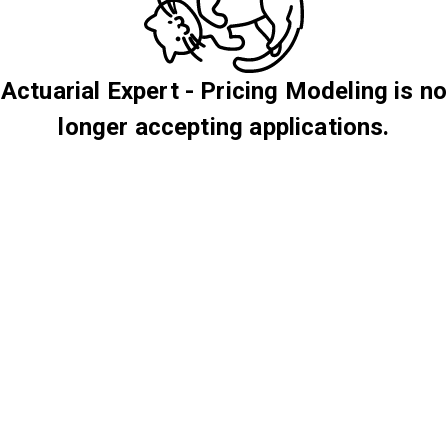
Actuarial Expert - Pricing Modeling is no
longer accepting applications.