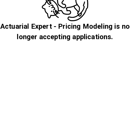
Actuarial Expert - Pricing Modeling is no
longer accepting applications.