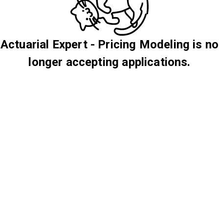
Actuarial Expert - Pricing Modeling is no
longer accepting applications.