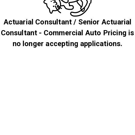
Actuarial Consultant / Senior Actuarial
Consultant - Commercial Auto Pricing is
no longer accepting applications.