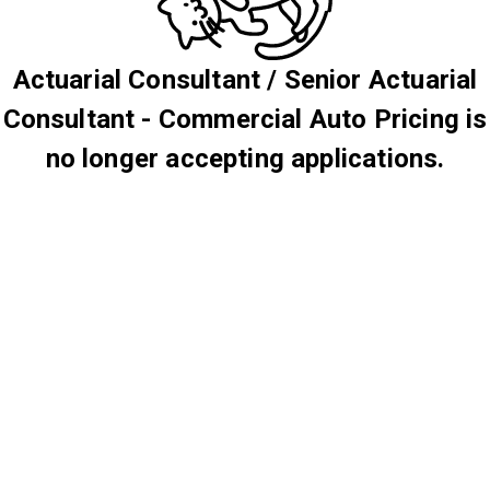
Actuarial Consultant / Senior Actuarial
Consultant - Commercial Auto Pricing is
no longer accepting applications.