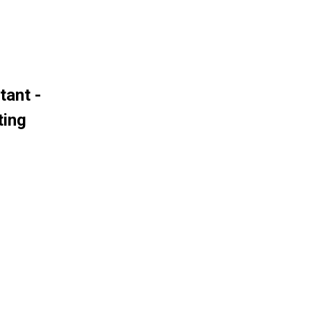
tant -
ting