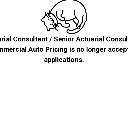
rial Consultant / Senior Actuarial Consul
mercial Auto Pricing is no longer accep
applications.