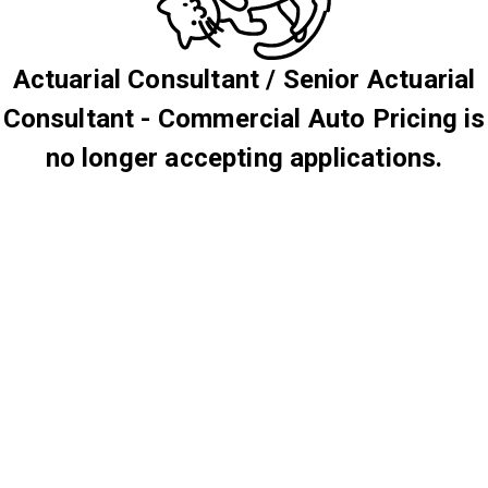
Actuarial Consultant / Senior Actuarial
Consultant - Commercial Auto Pricing is
no longer accepting applications.