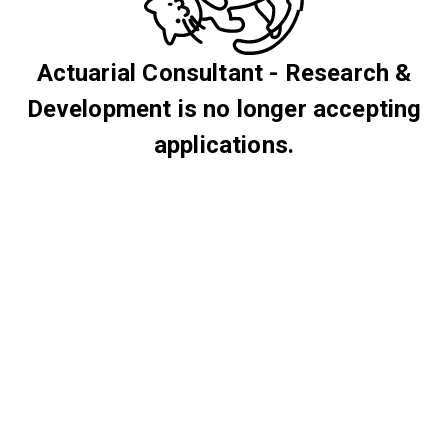
Actuarial Consultant - Research &
Development is no longer accepting
applications.