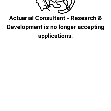
Actuarial Consultant - Research &
Development is no longer accepting
applications.