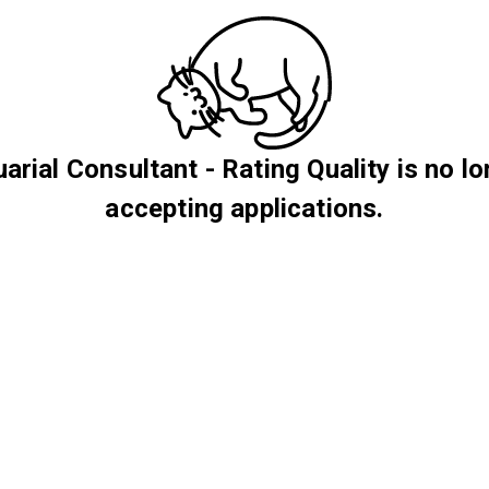
arial Consultant - Rating Quality is no l
accepting applications.