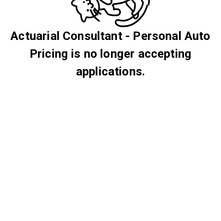
Actuarial Consultant - Personal Auto
Pricing is no longer accepting
applications.