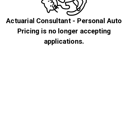
Actuarial Consultant - Personal Auto
Pricing is no longer accepting
applications.