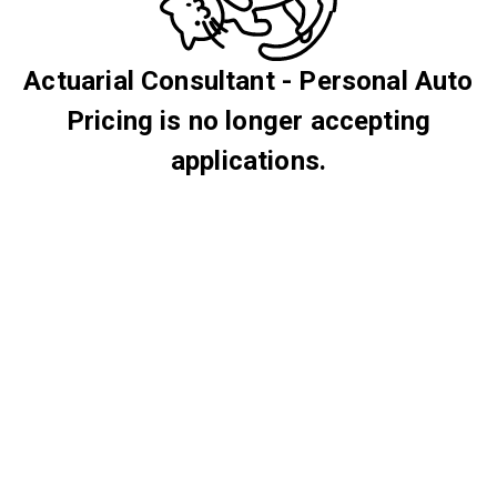
Actuarial Consultant - Personal Auto
Pricing is no longer accepting
applications.