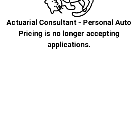
Actuarial Consultant - Personal Auto
Pricing is no longer accepting
applications.