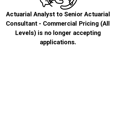
Actuarial Analyst to Senior Actuarial
Consultant - Commercial Pricing (All
Levels) is no longer accepting
applications.