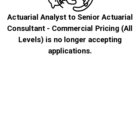
Actuarial Analyst to Senior Actuarial
Consultant - Commercial Pricing (All
Levels) is no longer accepting
applications.