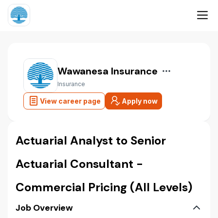
Wawanesa Insurance
Insurance
View career page
Apply now
Actuarial Analyst to Senior
Actuarial Consultant -
Commercial Pricing (All Levels)
Job Overview