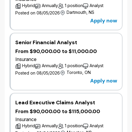
performance and pricing strategy.
Hybrid
Annually
1 position
Analyst
Opportunities to work on pricing sophistication
Dartmouth, NS
Posted on 08/05/2026
and innovation.
Apply now
Support for actuarial exams and long term
career growth.
Job Responsibilities
Senior Financial Analyst
Commercial Pricing & Ratemaking
From $90,000.00 to $11,000.00
Apply actuarial and insurance expertise to
Insurance
develop, maintain, and enhance Commercial
Hybrid
Annually
1 position
Analyst
rating plans for property, liability, farm, and/or
Toronto, ON
Posted on 08/05/2026
commercial automobile portfolios.
Apply now
Research, extract, and analyze complex
internal and external data, while assessing
data quality.
Support and execute rate reviews that
Lead Executive Claims Analyst
enhance segmentation and pricing
From $90,000.00 to $115,000.00
sophistication.
Insurance
Hybrid
Annually
1 position
Analyst
Portfolio Management & Business Support