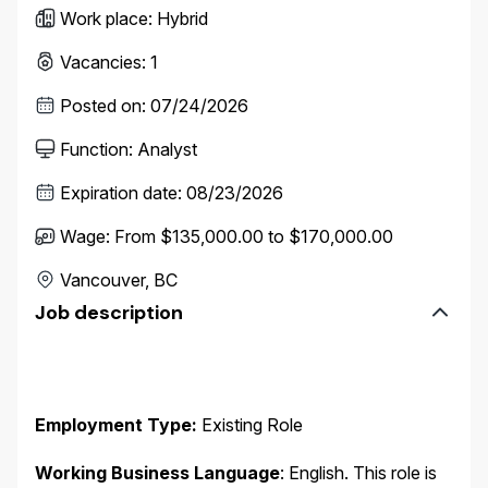
Work place
:
Hybrid
Vacancies
:
1
Posted on
:
07/24/2026
Function
:
Analyst
Expiration date
:
08/23/2026
Wage
:
From $135,000.00 to $170,000.00
Vancouver, BC
Job description
Employment Type:
Existing Role
Working Business Language
:
English. This role is