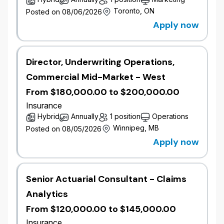
These roles will support Commercial Lines Pricing,
Toronto, ON
Posted on 08/06/2026
including:
Apply now
Commercial Auto
Property & Casualty (P&C)
Farm
Director, Underwriting Operations,
Pricing Excellence
Commercial Mid-Market - West
In this role, you will apply actuarial and insurance
From $180,000.00 to $200,000.00
expertise to develop and enhance commercial rating
Insurance
structures, improve pricing sophistication, and
Hybrid
Annually
1 position
Operations
support portfolio management across Commercial
Lines.
Winnipeg, MB
Posted on 08/05/2026
Apply now
Depending on level, you will contribute to or lead
pricing initiatives, collaborate closely with
underwriting and business partners, and support the
Senior Actuarial Consultant - Claims
delivery of strategic Commercial Pricing priorities.
Analytics
Why Join Commercial Pricing
From $120,000.00 to $145,000.00
Direct impact on Commercial portfolio
Insurance