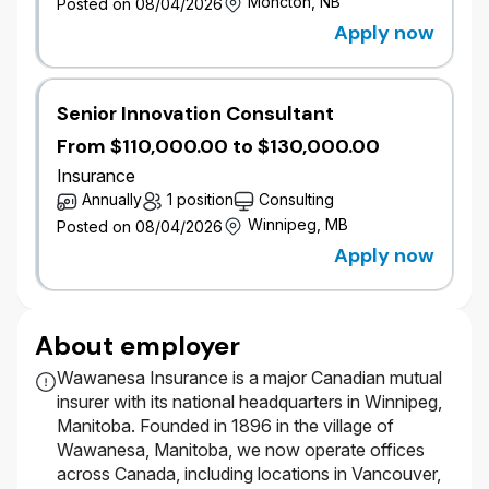
Moncton, NB
Posted on 08/04/2026
Support the achievement of Commercial
financial goals through accurate and timely
Apply now
pricing analysis.
Identify, investigate, and address complex
commercial pricing and portfolio performance
Senior Innovation Consultant
issues.
From $110,000.00 to $130,000.00
Collaborate with underwriting, product, and
other business partners to align pricing
Insurance
solutions with strategic objectives.
Annually
1 position
Consulting
Winnipeg, MB
Posted on 08/04/2026
Process Improvement & Pricing Excellence
Apply now
Evaluate pricing methodologies and
processes and recommend opportunities for
improvement.
About employer
Support or lead process improvement
initiatives and the development of flexible,
Wawanesa Insurance is a major Canadian mutual
extensible pricing and reporting solutions.
insurer with its national headquarters in Winnipeg,
Contribute to data, modelling, and reporting
Manitoba. Founded in 1896 in the village of
foundations that underpin improvements in
Wawanesa, Manitoba, we now operate offices
pricing sophistication and portfolio
across Canada, including locations in Vancouver,
management.