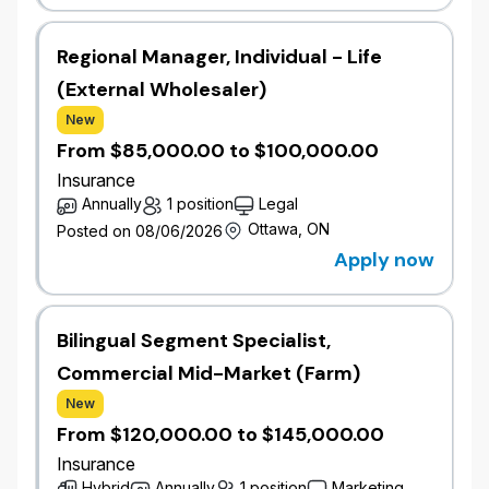
wawanesa.com.
We are currently looking for dedicated, driven, and
Regional Manager, Individual - Life
enthusiastic individuals who thrive in an environment
(External Wholesaler)
that welcomes change and are looking for an
New
opportunity for diverse experience and advancement
From $85,000.00 to $100,000.00
on a growing team.
Insurance
Annually
1 position
Legal
Job Overview
Ottawa, ON
Posted on 08/06/2026
Wawanesa’s Commercial Pricing team is growing,
Apply now
and we are hiring experienced actuaries at all levels
to support our ambitious, profitable growth
objectives.
Bilingual Segment Specialist,
We are hiring actuaries across multiple levels:
Commercial Mid-Market (Farm)
Actuarial Analyst or Senior Actuarial Analyst
New
Actuarial Consultant or Senior Actuarial
From $120,000.00 to $145,000.00
Consultant
Actuarial Expert
Insurance
Hybrid
Annually
1 position
Marketing