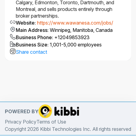
Calgary, Edmonton, Toronto, Dartmouth, and
Montreal, and sells products entirely through
Project & Stakeholder Management
broker partnerships.
Contribute to or lead projects from end to end,
Website
:
https://www.wawanesa.com/jobs/
including documentation and implementation
Main Address
:
Winnipeg, Manitoba, Canada
of final pricing solutions.
Business Phone
:
+12049853923
Provide regular project updates and build
Business Size
:
1,001-5,000 employees
strong working relationships across
Share contact
Commercial Pricing teams and stakeholders.
Learning, Mentorship & Leadership
Commit to continuous professional
development and progression through
actuarial exams.
Review peer work and provide constructive
feedback on reasonableness, completeness,
and accuracy.
POWERED BY
At senior levels, mentor actuarial colleagues
and provide technical guidance within
Privacy Policy
Terms of Use
Commercial Pricing.
Copyright 2026 Kibbi Technologies Inc. All rights reserved