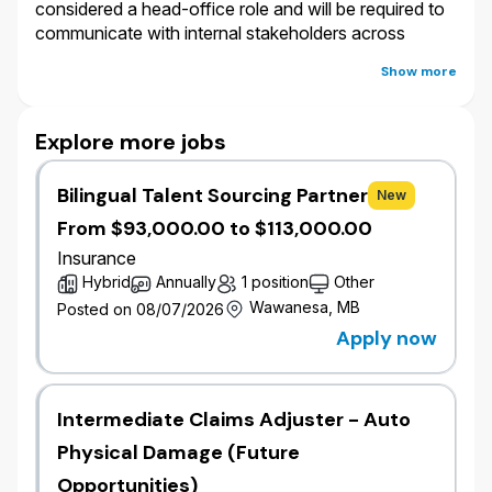
considered a head-office role and will be required to
communicate with internal stakeholders across
Canada where the primary business language utilized
Show more
is English.
Salary:
At Wawanesa, salary is only one component
Explore more jobs
of a holistic, comprehensive and competitive offering
that we provide to our employees. In addition to
Bilingual Talent Sourcing Partner
New
salary, full-time and part-time permanent employees
are eligible for an annual bonus plan, leave of
From $93,000.00 to $113,000.00
absence top-up programs and provided with
Insurance
generous vacation time, personal days, premium free
Hybrid
Annually
1 position
Other
benefits and pension plan.
Wawanesa, MB
Posted on 08/07/2026
Apply now
The salary offered for this role is determined with
consideration to various factors, including but not
limited to: your work location, local labour market
Intermediate Claims Adjuster - Auto
conditions, external market salary data, internal pay
equity and the knowledge, skills, experience and
Physical Damage (Future
anticipated proficiency in the role. The salary offered
Opportunities)