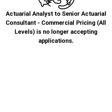
Actuarial Analyst to Senior Actuarial
Consultant - Commercial Pricing (All
Levels) is no longer accepting
applications.