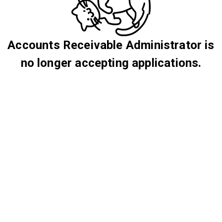
Accounts Receivable Administrator is
no longer accepting applications.