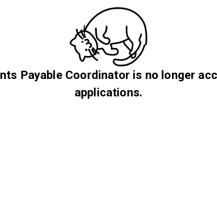
ts Payable Coordinator is no longer ac
applications.