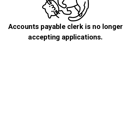
Accounts payable clerk is no longer
accepting applications.