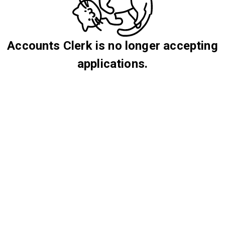
Accounts Clerk is no longer accepting
applications.