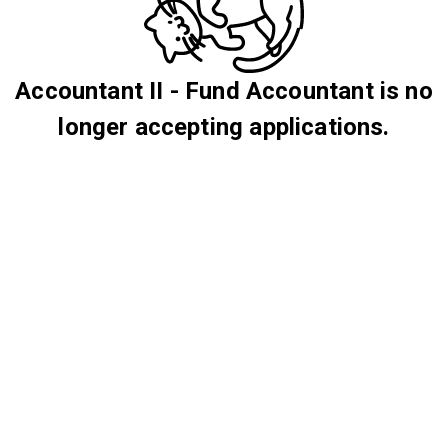
Accountant II - Fund Accountant is no
longer accepting applications.