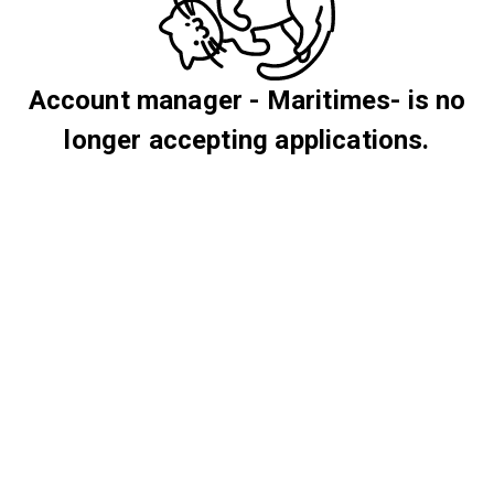
Account manager - Maritimes- is no
longer accepting applications.