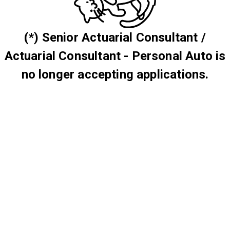
(*) Senior Actuarial Consultant /
Actuarial Consultant - Personal Auto is
no longer accepting applications.