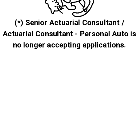
(*) Senior Actuarial Consultant /
Actuarial Consultant - Personal Auto is
no longer accepting applications.