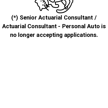
(*) Senior Actuarial Consultant /
Actuarial Consultant - Personal Auto is
no longer accepting applications.