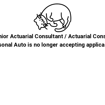
nior Actuarial Consultant / Actuarial Con
sonal Auto is no longer accepting applica