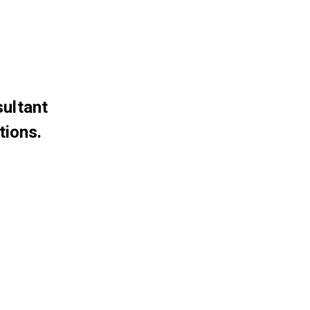
sultant
tions.