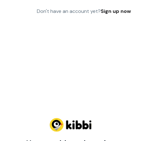
Don't have an account yet?
Sign up now