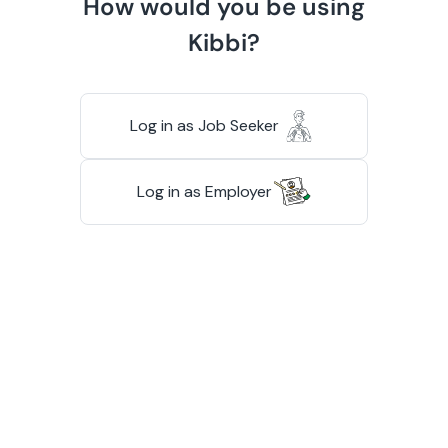
How would you be using
Kibbi?
Log in as Job Seeker
Log in as Employer