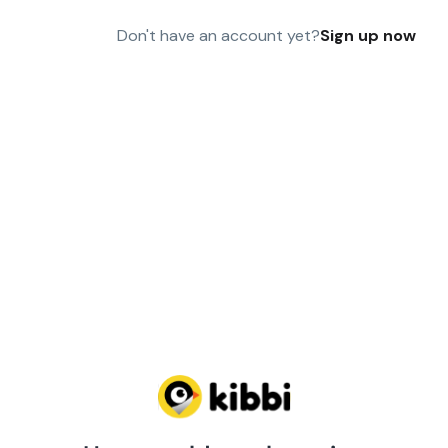
Don't have an account yet?
Sign up now