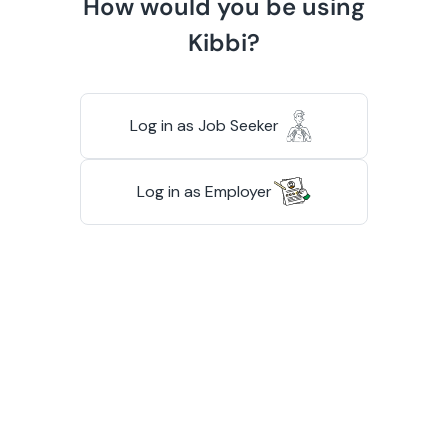
How would you be using
Kibbi?
Log in as Job Seeker
Log in as Employer