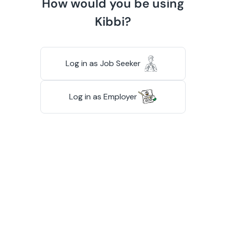
How would you be using
Kibbi?
Log in as Job Seeker
Log in as Employer