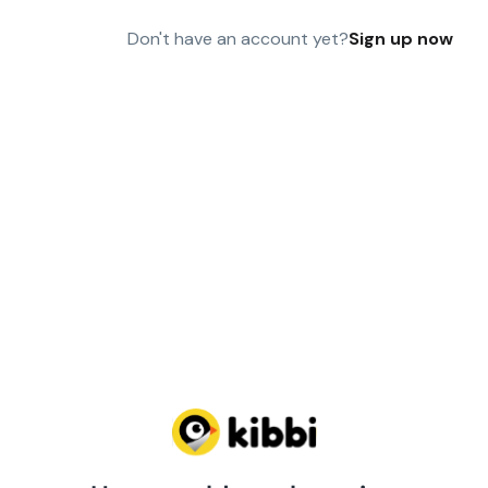
Don't have an account yet?
Sign up now