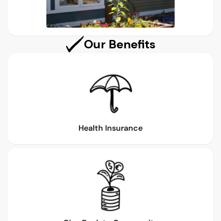
Our Benefits
Health Insurance