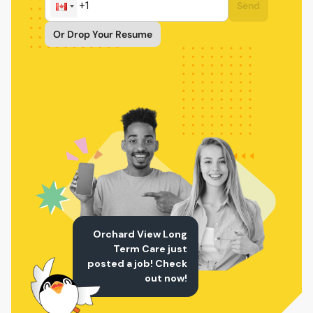
Send
Or Drop Your Resume
Orchard View Long
Term Care just
posted a job! Check
out now!