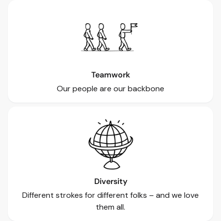
Teamwork
Our people are our backbone
Diversity
Different strokes for different folks – and we love
them all.