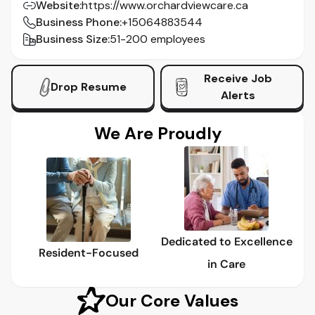
Website
:
https://www.orchardviewcare.ca
Business Phone
:
+15064883544
Business Size
:
51-200 employees
Receive Job
Drop Resume
Alerts
We Are Proudly
Dedicated to Excellence
Resident-Focused
in Care
Our Core Values