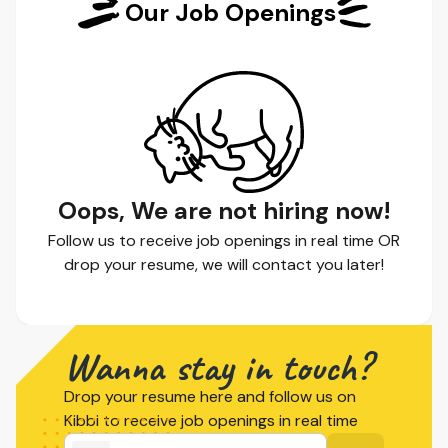
Our Job Openings
Oops, We are not hiring now!
Follow us to receive job openings in real time OR
drop your resume, we will contact you later!
Wanna stay in touch?
Drop your resume here and follow us on
Kibbi to receive job openings in real time