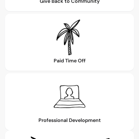
Give Back to Community
Paid Time Off
Professional Development