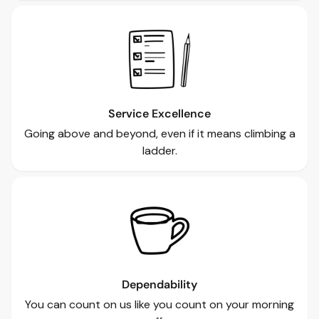
Service Excellence
Going above and beyond, even if it means climbing a
ladder.
Dependability
You can count on us like you count on your morning