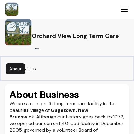
Orchard View Long Term Care
Jobs
About
About Business
We are a non-profit long term care facility in the
beautiful Village of
Gagetown, New
Brunswick
. Although our history goes back to 1972,
we opened our current 40-bed facility in December
2005, governed by a volunteer Board of