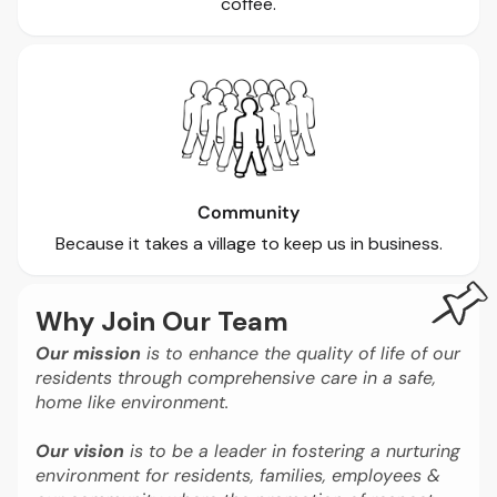
coffee.
Community
Because it takes a village to keep us in business.
Why Join Our Team
Our mission
is to enhance the quality of life of our
residents through comprehensive care in a safe,
home like environment.
Our vision
is to be a leader in fostering a nurturing
environment for residents, families, employees &