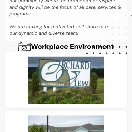
our community where the promotion of respect
and dignity will be the focus of all care, services &
programs.
We are looking for motivated, self-starters to join
our dynamic and diverse team!
Workplace Environment