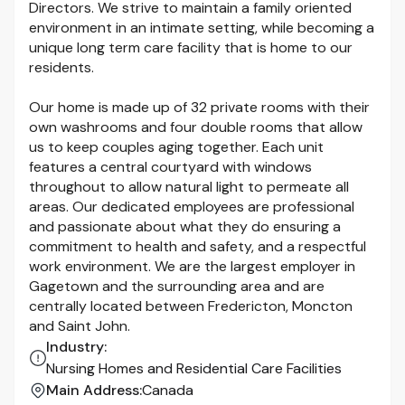
Directors. We strive to maintain a family oriented
environment in an intimate setting, while becoming a
unique long term care facility that is home to our
residents.
Our home is made up of 32 private rooms with their
own washrooms and four double rooms that allow
us to keep couples aging together. Each unit
features a central courtyard with windows
throughout to allow natural light to permeate all
areas. Our dedicated employees are professional
and passionate about what they do ensuring a
commitment to health and safety, and a respectful
work environment. We are the largest employer in
Gagetown and the surrounding area and are
centrally located between Fredericton, Moncton
and Saint John.
Industry
:
Nursing Homes and Residential Care Facilities
Main Address
:
Canada