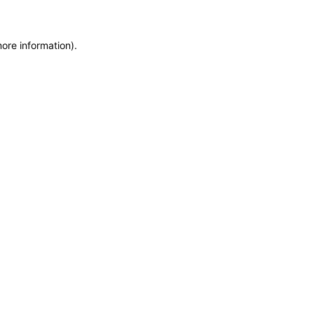
more information)
.