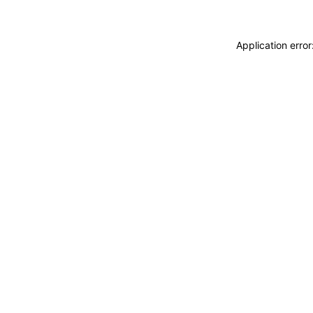
Application erro