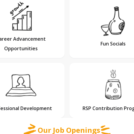
areer Advancement
Fun Socials
Opportunities
fessional Development
RSP Contribution Pro
Our Job Openings