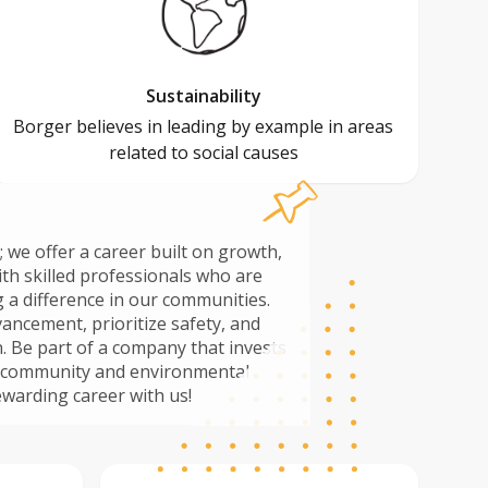
Sustainability
Borger believes in leading by example in areas
related to social causes
; we offer a career built on growth,
ith skilled professionals who are
 a difference in our communities.
ancement, prioritize safety, and
sts
th community and environmental
uild a rewarding career with us!