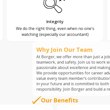
Integrity
We do the right thing, even when no one's
watching (especially our accountant)
Why Join Our Team
At Borger, we offer more than just a job
teamwork, and safety. Join us to work w
passionate about excellence and making
We provide opportunities for career adv
value every team member’s contribution. Be part of a company that inve
in your future and is committed to bo
responsibility. Join Borger and b
Our Benefits