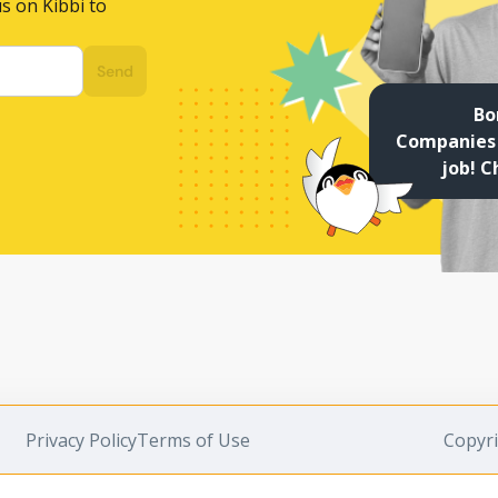
s on Kibbi to
Send
Bo
Companies 
job! C
Privacy Policy
Terms of Use
Copyri