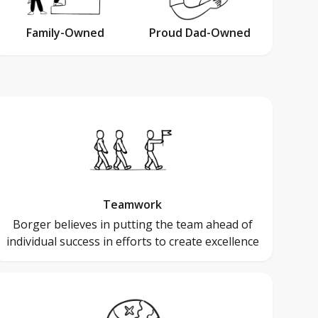
Family-Owned
Proud Dad-Owned
Teamwork
Borger believes in putting the team ahead of
individual success in efforts to create excellence