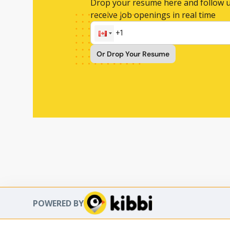
Drop your resume here and follow u
receive job openings in real time
Or Drop Your Resume
POWERED BY