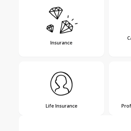
C
Insurance
Life Insurance
Pro