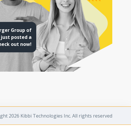
rger Group of
just posted a
heck out now!
ght 2026 Kibbi Technologies Inc. All rights reserved