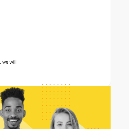
 we will