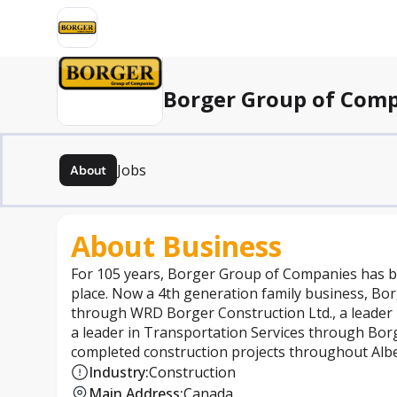
Borger Group of Com
Jobs
About
About Business
For 105 years, Borger Group of Companies has b
place. Now a 4th generation family business, Bor
through WRD Borger Construction Ltd., a leader
a leader in Transportation Services through Borg
completed construction projects throughout Albe
Industry
:
Construction
Main Address
:
Canada