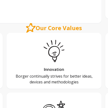
Our Core Values
Innovation
Borger continually strives for better ideas,
devices and methodologies