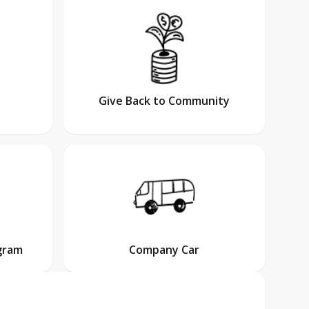
Give Back to Community
gram
Company Car