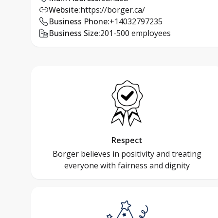
Website
:
https://borger.ca/
Business Phone
:
+14032797235
Business Size
:
201-500 employees
Respect
Borger believes in positivity and treating
everyone with fairness and dignity