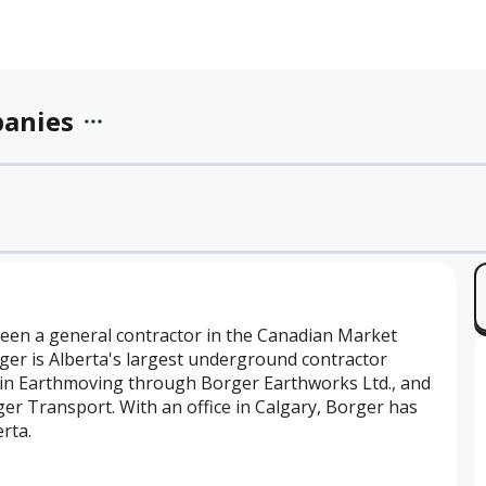
panies
een a general contractor in the Canadian Market
ger is Alberta's largest underground contractor
 in Earthmoving through Borger Earthworks Ltd., and
er Transport. With an office in Calgary, Borger has
rta.