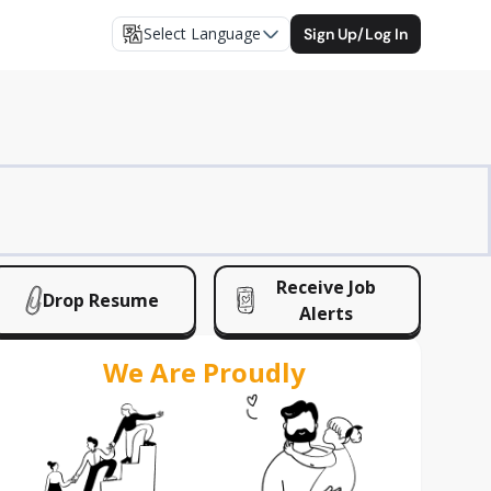
Select Language
Sign Up/Log In
Receive Job
Drop Resume
Alerts
We Are Proudly