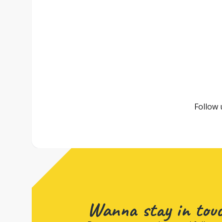
Follow 
Wanna stay in tou