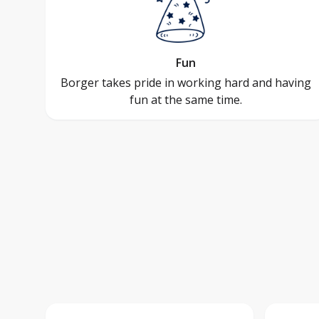
Fun
Borger takes pride in working hard and having
fun at the same time.