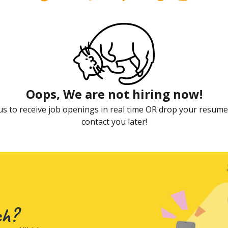
Oops, We are not hiring now!
us to receive job openings in real time OR drop your resume,
contact you later!
ch?