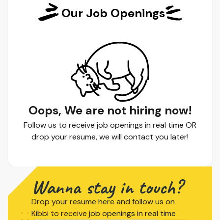
Our Job Openings
Oops, We are not hiring now!
Follow us to receive job openings in real time OR
drop your resume, we will contact you later!
Wanna stay in touch?
Drop your resume here and follow us on
Kibbi to receive job openings in real time