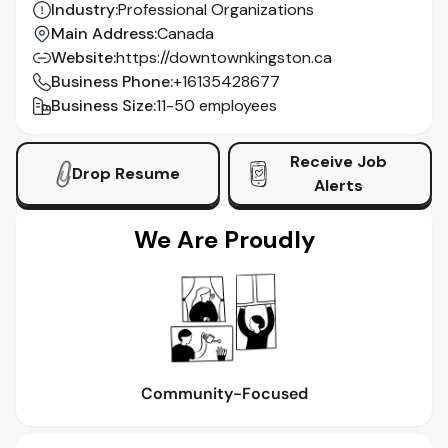
Industry
:
Professional Organizations
Main Address
:
Canada
Website
:
https://downtownkingston.ca
Business Phone
:
+16135428677
Business Size
:
11-50 employees
Receive Job
Drop Resume
Alerts
We Are Proudly
Community-Focused