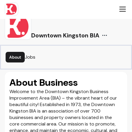
Downtown Kingston BIA
Jobs
About
About Business
Welcome to the Downtown Kingston Business
Improvement Area (BIA) – the vibrant heart of our
beautiful city! Established in 1973, the Downtown
Kingston BIA is an association of over 700
businesses and property owners located in the
core commercial area. Our mission is to promote,
enhance, and maintain the economic, cultural, and