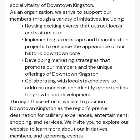
social vitality of Downtown Kingston.
As an organization, we strive to support our
members through a variety of initiatives, including:
Hosting exciting events that attract locals
and visitors alike
Implementing streetscape and beautification
projects to enhance the appearance of our
historic downtown core
Developing marketing strategies that
promote our members and the unique
offerings of Downtown Kingston
Collaborating with local stakeholders to
address concerns and identify opportunities
for growth and development
Through these efforts, we aim to position
Downtown Kingston as the region's premier
destination for culinary experiences, entertainment,
shopping, and services. We invite you to explore our
website to learn more about our initiatives,
members, and upcoming events.