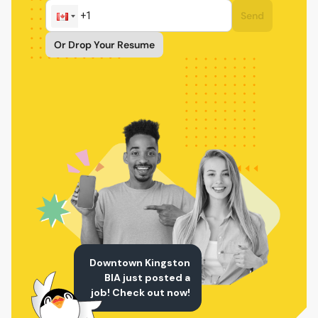
Send
Or Drop Your Resume
Downtown Kingston
BIA just posted a
job! Check out now!