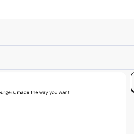
 burgers, made the way you want