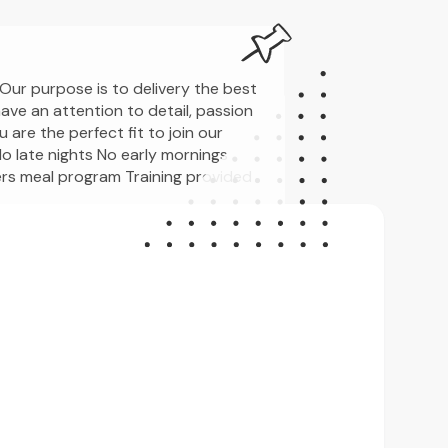
Our purpose is to delivery the best
have an attention to detail, passion
 are the perfect fit to join our
o late nights No early mornings
s meal program Training provided