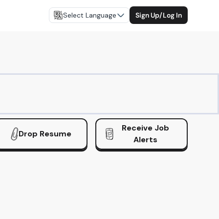
Select Language
Sign Up/Log In
Receive Job
Drop Resume
Alerts