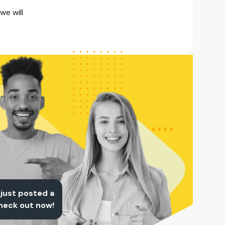
we will
 just posted a
Check out now!