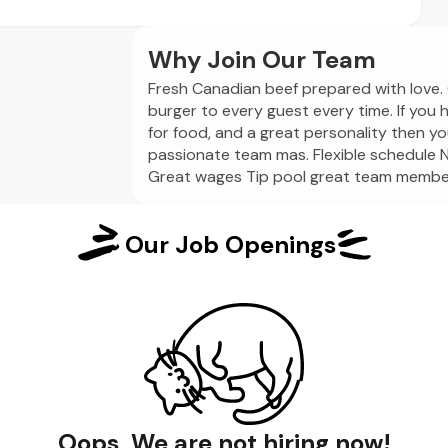
Why Join Our Team
Fresh Canadian beef prepared with love. 
burger to every guest every time. If you 
for food, and a great personality then you
passionate team mas. Flexible schedule N
Great wages Tip pool great team member
Our Job Openings
Oops, We are not hiring now!