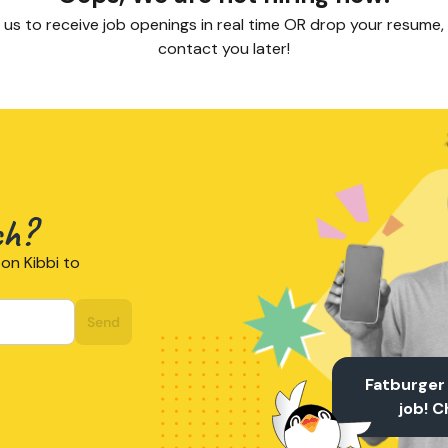
 us to receive job openings in real time OR drop your resume, 
contact you later!
ch?
on Kibbi to
Send
Fatburger
job! 