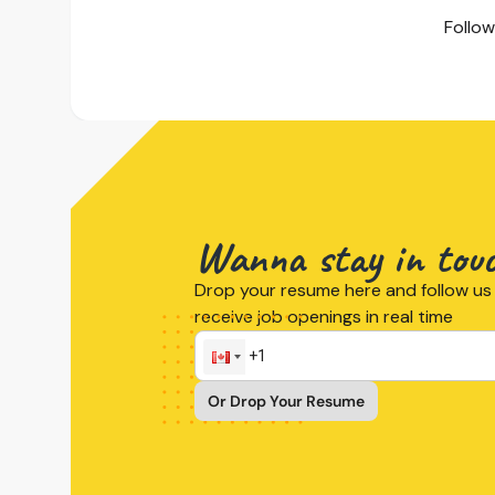
Follow
Wanna stay in tou
Drop your resume here and follow us 
receive job openings in real time
Or Drop Your Resume