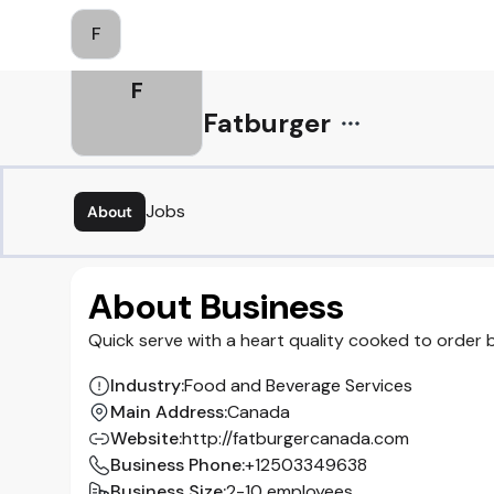
F
F
Fatburger
Jobs
About
About Business
Quick serve with a heart quality cooked to order
Industry
:
Food and Beverage Services
Main Address
:
Canada
Website
:
http://fatburgercanada.com
Business Phone
:
+12503349638
Business Size
:
2-10 employees