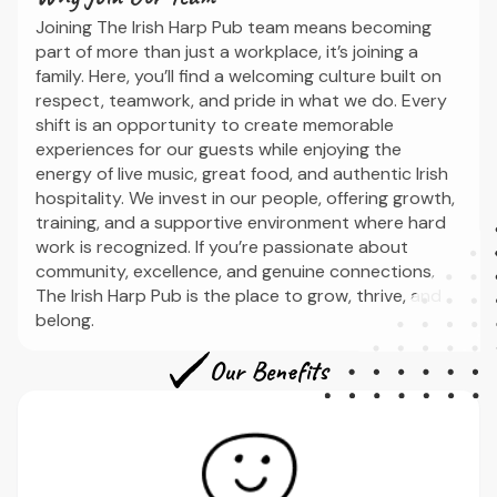
Joining The Irish Harp Pub team means becoming
part of more than just a workplace, it’s joining a
family. Here, you’ll find a welcoming culture built on
respect, teamwork, and pride in what we do. Every
shift is an opportunity to create memorable
experiences for our guests while enjoying the
energy of live music, great food, and authentic Irish
hospitality. We invest in our people, offering growth,
training, and a supportive environment where hard
work is recognized. If you’re passionate about
community, excellence, and genuine connections,
The Irish Harp Pub is the place to grow, thrive, and
belong.
Our Benefits