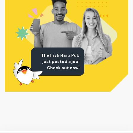
The Irish Harp Pub
just posted a job!
Check out now!