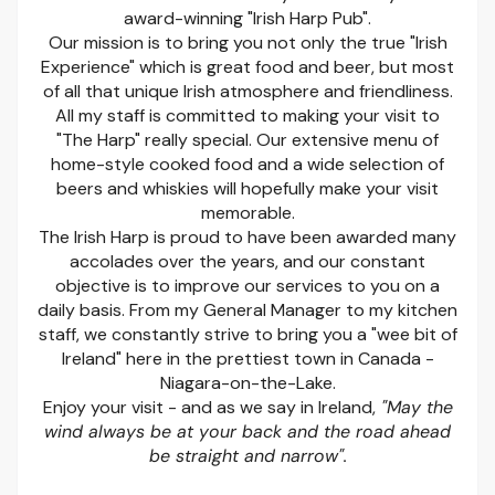
award-winning "Irish Harp Pub".
Our mission is to bring you not only the true "Irish
Experience" which is great food and beer, but most
of all that unique Irish atmosphere and friendliness.
All my staff is committed to making your visit to
"The Harp" really special. Our extensive menu of
home-style cooked food and a wide selection of
beers and whiskies will hopefully make your visit
memorable.
The Irish Harp is proud to have been awarded many
accolades over the years, and our constant
objective is to improve our services to you on a
daily basis. From my General Manager to my kitchen
staff, we constantly strive to bring you a "wee bit of
Ireland" here in the prettiest town in Canada -
Niagara-on-the-Lake.
Enjoy your visit - and as we say in Ireland,
"May the
wind always be at your back and the road ahead
be straight and narrow".