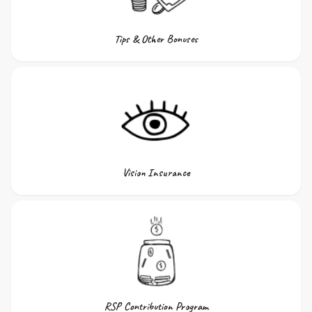
Tips & Other Bonuses
Vision Insurance
RSP Contribution Program