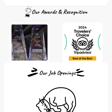
Our Awards & Recognition
Our Job Openings