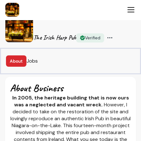
The Irish Harp Pub
Verified
Jobs
About
About Business
In 2005, the heritage building that is now ours
was a neglected and vacant wreck.
However, I
decided to take on the restoration of the site and
lovingly reproduce an authentic Irish Pub in beautiful
Niagara-on-the-Lake. This fourteen-month project
involved shipping the entire pub and restaurant
contents from Ireland. What you see today is the