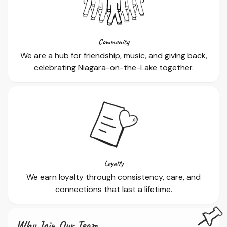
Community
We are a hub for friendship, music, and giving back,
celebrating Niagara-on-the-Lake together.
Loyalty
We earn loyalty through consistency, care, and
connections that last a lifetime.
Why Join Our Team