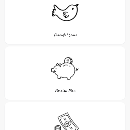
Parental Leave
Pension Plan