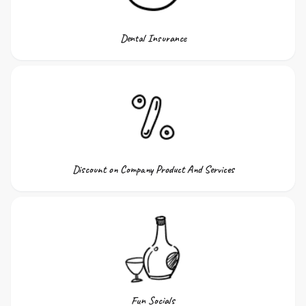
Dental Insurance
Discount on Company Product And Services
Fun Socials