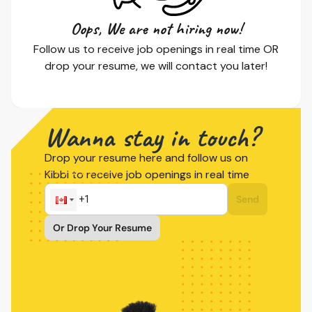
Oops, We are not hiring now!
Follow us to receive job openings in real time OR
drop your resume, we will contact you later!
Wanna stay in touch?
Drop your resume here and follow us on
Kibbi to receive job openings in real time
Send
Or Drop Your Resume