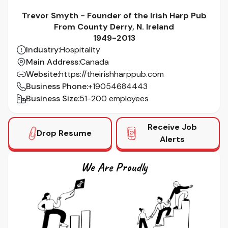
Trevor Smyth - Founder of the Irish Harp Pub
From County Derry, N. Ireland
1949-2013
Industry
:
Hospitality
Main Address
:
Canada
Website
:
https://theirishharppub.com
Business Phone
:
+19054684443
Business Size
:
51-200 employees
Receive Job
Drop Resume
Alerts
We Are Proudly