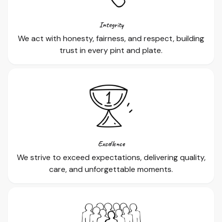
Integrity
We act with honesty, fairness, and respect, building
trust in every pint and plate.
Excellence
We strive to exceed expectations, delivering quality,
care, and unforgettable moments.