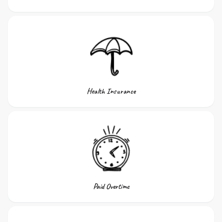
Health Insurance
Paid Overtime