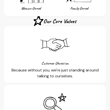
Woman-Owned
Family-Owned
Our Core Values
Customer Obsession
Because without you, we're just standing around
talking to ourselves.